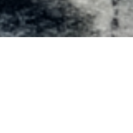
Artworks
About the Show
Artists