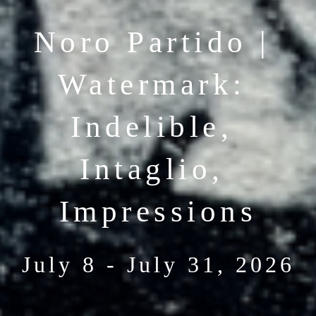
Noro Partido | 
Watermark: 
Indelible, 
Intaglio, 
Impressions
July 8 - July 31, 2026