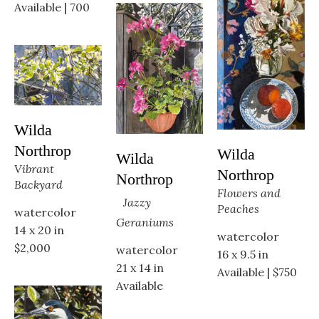
Available | 700
Wilda 
Northrop
Wilda 
Wilda 
Vibrant 
Northrop
Northrop
Backyard
Flowers and 
Jazzy 
Peaches
watercolor
Geraniums
14 x 20 in
watercolor
$2,000
watercolor
16 x 9.5 in
21 x 14 in
Available | $750
Available