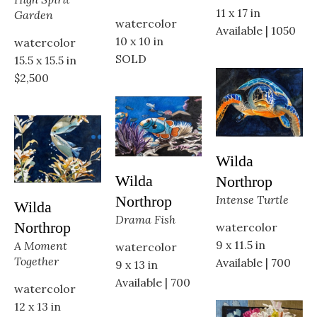
11 x 17 in
Garden
watercolor
Available | 1050
10 x 10 in
watercolor
SOLD
15.5 x 15.5 in
$2,500
Wilda 
Wilda 
Northrop
Intense Turtle
Northrop
Wilda 
Drama Fish
Northrop
watercolor
9 x 11.5 in
A Moment 
watercolor
Together
Available | 700
9 x 13 in
Available | 700
watercolor
12 x 13 in