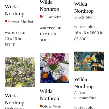
Wilda 
Wilda 
Wilda 
Northrop
Northrop
Northrop
S.F. at 6am
Rhode Show
Flower Market
watercolor
watercolor
watercolor
16 x 16 x 2800 in
10 x 16 in
10 x 16 in
$2,800
SOLD
SOLD
Wilda 
Northrop
Wilda 
Active 
Wilda 
Northrop
Surrounding
Northrop
Glass Vase
watercolor
High Spirit 