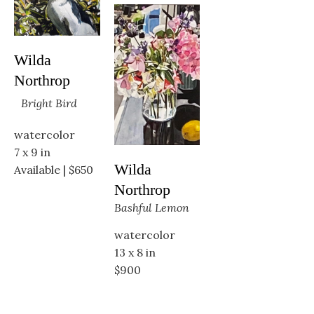
Wilda 
Northrop
Bright Bird
watercolor
7 x 9 in
Wilda 
Available | $650
Northrop
Bashful Lemon
watercolor
13 x 8 in
$900