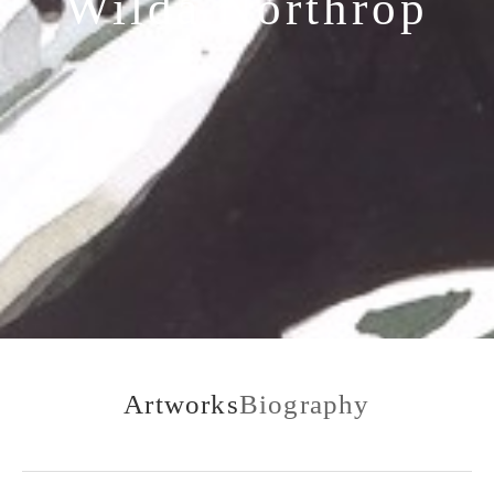
Wilda Northrop
Artworks
Biography