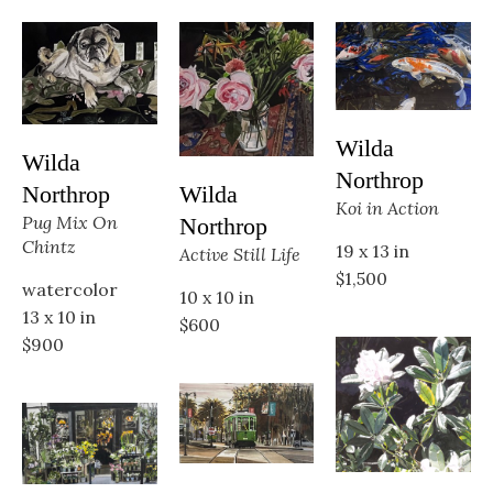
Wilda 
Wilda 
Northrop
Wilda 
Northrop
Koi in Action
Pug Mix On 
Northrop
Chintz
19 x 13 in
Active Still Life
$1,500
watercolor
10 x 10 in
13 x 10 in
$600
$900