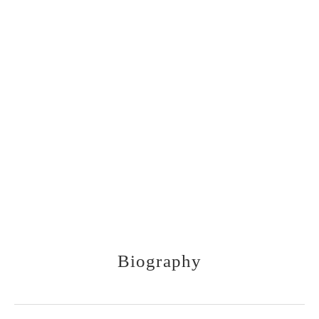
1910-1979
Biography