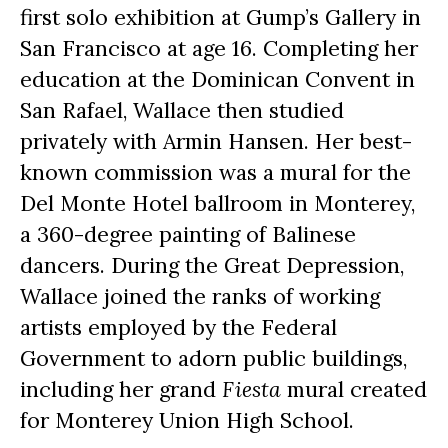
first solo exhibition at Gump’s Gallery in 
San Francisco at age 16. Completing her 
education at the Dominican Convent in 
San Rafael, Wallace then studied 
privately with Armin Hansen. Her best-
known commission was a mural for the 
Del Monte Hotel ballroom in Monterey, 
a 360-degree painting of Balinese 
dancers. During the Great Depression, 
Wallace joined the ranks of working 
artists employed by the Federal 
Government to adorn public buildings, 
including her grand 
Fiesta
 mural created 
for Monterey Union High School.