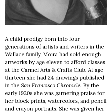
A child prodigy born into four 
generations of artists and writers in the 
Wallace family, Moira had sold enough 
artworks by age eleven to afford classes 
at the Carmel Arts & Crafts Club. At age 
thirteen she had 24 drawings published 
in the 
San Francisco Chronicle
. By the 
early 1920s she was garnering praise for 
her block prints, watercolors, and pencil 
and crayon portraits. She was given her 