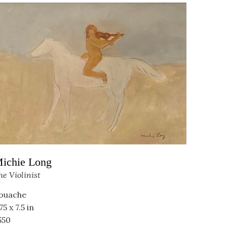
ichie Long
he Violinist
ouache
75 x 7.5 in
550