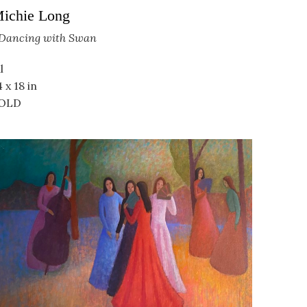
ichie Long
Dancing with Swan
l
4 x 18 in
OLD