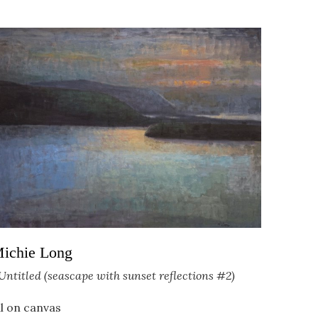
ichie Long
Untitled (seascape with sunset reflections #2)
il on canvas