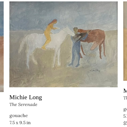
M
Michie Long
T
The Serenade
g
gouache
5.
7.5 x 9.5 in
$