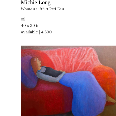
Michie Long
Woman with a Red Fan
oil
40 x 30 in
Available | 4,500