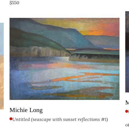
$550
M
Michie Long
Untitled (seascape with sunset reflections #1)
o