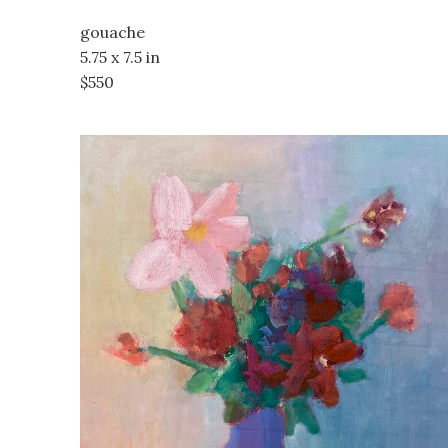
gouache
5.75 x 7.5 in
$550