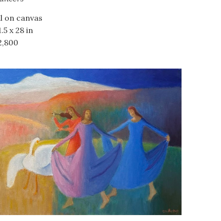
il on canvas
.5 x 28 in
2,800