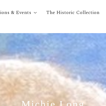
tions & Events
The Historic Collection
Search by keyword, artist name, artwork title o
Michie Long