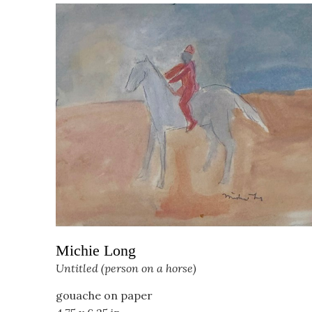
Michie Long
Untitled (person on a horse)
gouache on paper