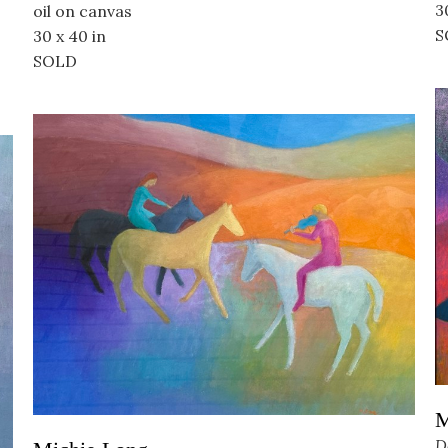
3
oil on canvas
S
30 x 40 in
SOLD
M
D