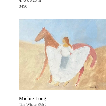
4.75 x 6.25 in
$450
Michie Long
The White Skirt