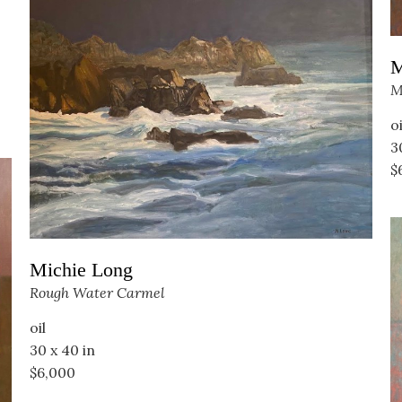
M
M
oi
3
$
Michie Long
Rough Water Carmel
oil
30 x 40 in
$6,000