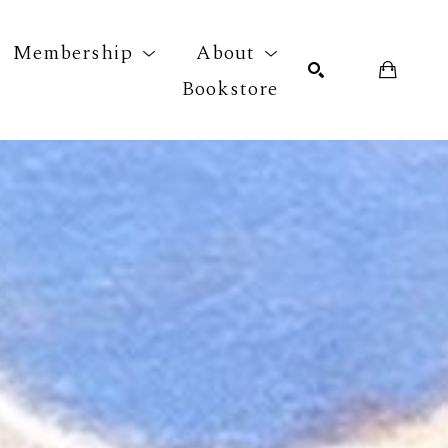
Membership
About
Bookstore
r exhibition
SEARCH