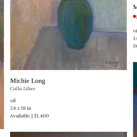
M
oi
1
S
Michie Long
Calla Lilies
oil
24 x 18 in
Available | $1,400