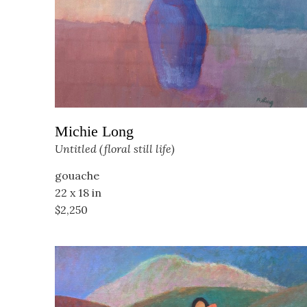
Michie Long
Untitled (floral still life)
gouache
22 x 18 in
$2,250