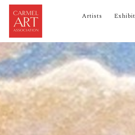
Artists
Exhibi