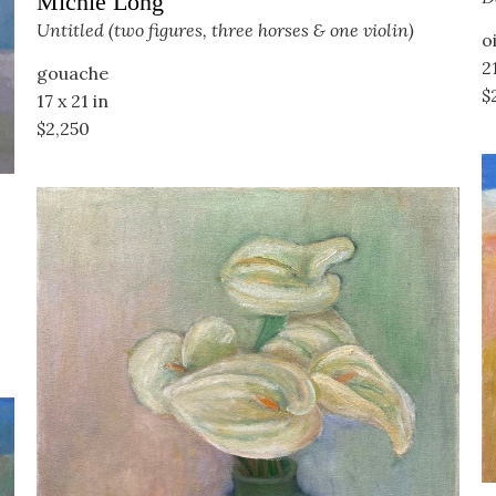
Michie Long
Untitled (two figures, three horses & one violin)
o
21
gouache
$
17 x 21 in
$2,250