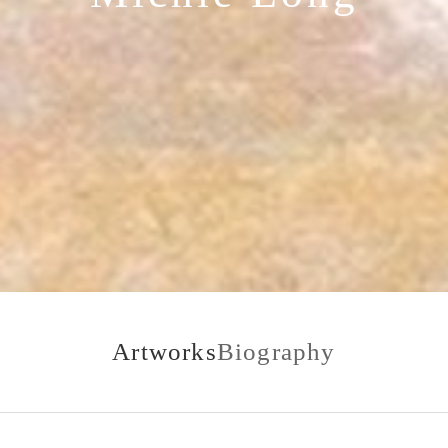
Artworks
Biography