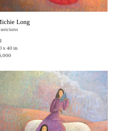
ichie Long
usicians
l
0 x 40 in
6,000