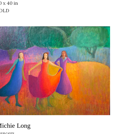
0 x 40 in
OLD
ichie Long
ancers