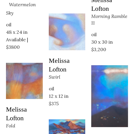
Watermelon 
Lofton
Sky
Morning Ramble 
11
oil
48 x 24 in
oil
Available | 
30 x 30 in
$3800
$3,200
Melissa 
Lofton
Swirl
oil
12 x 12 in
$375
Melissa 
Lofton
Fold