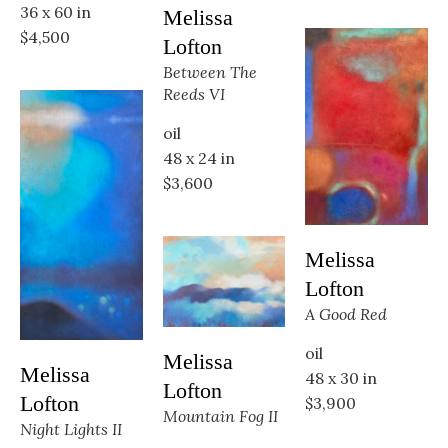
36 x 60 in
Melissa 
$4,500
Lofton
Between The 
Reeds VI
oil
48 x 24 in
$3,600
Melissa 
Lofton
A Good Red
oil
Melissa 
Melissa 
48 x 30 in
Lofton
Lofton
$3,900
Mountain Fog II
Night Lights II