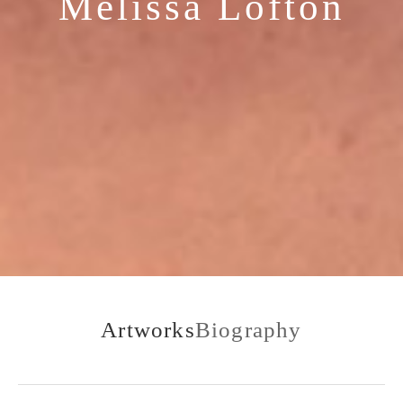
Melissa Lofton
Artworks
Biography