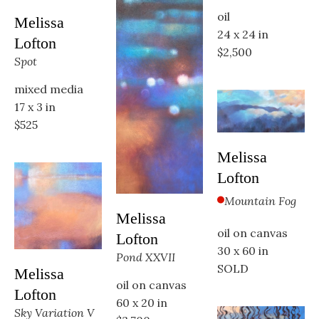
oil
Melissa 
24 x 24 in
Lofton
$2,500
Spot
mixed media
17 x 3 in
$525
Melissa 
Lofton
Mountain Fog
Melissa 
oil on canvas
Lofton
30 x 60 in
Pond XXVII
SOLD
Melissa 
oil on canvas
Lofton
60 x 20 in
Sky Variation V