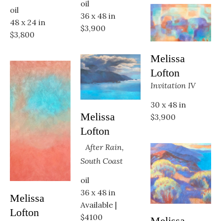
oil
oil
36 x 48 in
48 x 24 in
$3,900
$3,800
Melissa 
Lofton
Invitation IV
30 x 48 in
Melissa 
$3,900
Lofton
After Rain, 
South Coast
oil
36 x 48 in
Melissa 
Available | 
Lofton
$4100
Melissa 