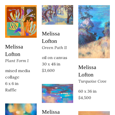
Melissa 
Lofton
Melissa 
Green Path II
Lofton
oil on canvas
Plant Form I
30 x 48 in
Melissa 
$3,600
mixed media 
Lofton
collage
Turquoise Cove
6 x 6 in
Raffle
60 x 36 in
$4,500
Melissa 