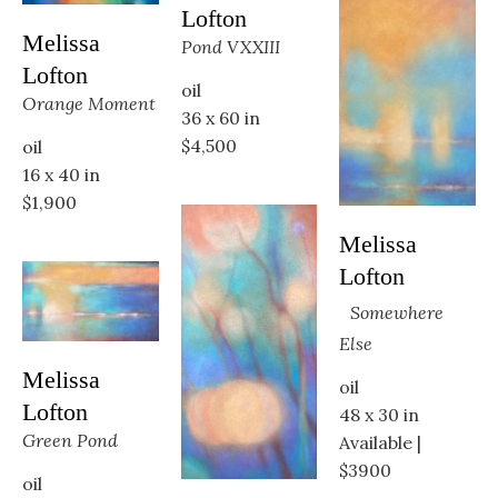
Lofton
Melissa 
Pond VXXIII
Lofton
oil
Orange Moment
36 x 60 in
$4,500
oil
16 x 40 in
$1,900
Melissa 
Lofton
Somewhere 
Else
Melissa 
oil
Lofton
48 x 30 in
Green Pond
Available | 
$3900
oil