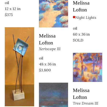
Melissa 
oil
12 x 12 in
Lofton
$375
Night Lights
oil
60 x 36 in
Melissa 
SOLD
Lofton
Xeriscape III
oil
48 x 36 in
$3,800
Melissa 
Lofton
Tree Dream III