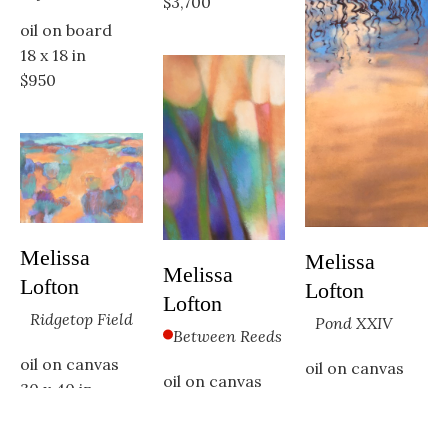
$3,700
oil on board
18 x 18 in
$950
Melissa 
Melissa 
Melissa 
Lofton
Lofton
Lofton
Ridgetop Field
Pond XXIV
Between Reeds
oil on canvas
oil on canvas
oil on canvas
30 x 40 in
48 x 24 in
36 x 24 in
$3,400
Available
SOLD