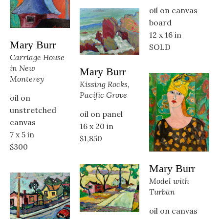
oil on canvas 
board
12 x 16 in
Mary Burr
SOLD
Carriage House 
in New 
Mary Burr
Monterey
Kissing Rocks, 
Pacific Grove
oil on 
unstretched 
oil on panel
canvas
16 x 20 in
7 x 5 in
$1,850
$300
Mary Burr
Model with 
Turban
oil on canvas 