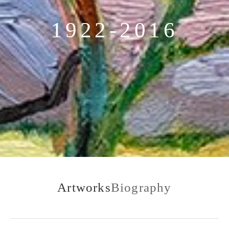
1922-2016
Artworks
Biography