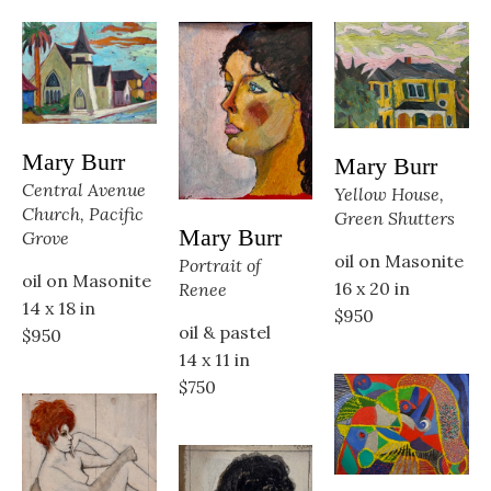
Mary Burr
Mary Burr
Central Avenue 
Yellow House, 
Church, Pacific 
Green Shutters
Mary Burr
Grove
oil on Masonite
Portrait of 
oil on Masonite
16 x 20 in
Renee
14 x 18 in
$950
oil & pastel
$950
14 x 11 in
$750