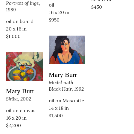
Portrait of Inge, 
oil
$450
1989
16 x 20 in
$950
oil on board
20 x 16 in
$1,000
Mary Burr
Model with 
Black Hair, 1992
Mary Burr
Shiba, 2002
oil on Masonite
14 x 18 in
oil on canvas
$1,500
16 x 20 in
$2,200