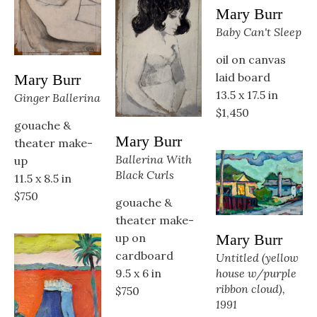
Mary Burr
Baby Can't Sleep
oil on canvas 
laid board
Mary Burr
13.5 x 17.5 in
Ginger Ballerina
$1,450
gouache & 
Mary Burr
theater make-
Ballerina With 
up
Black Curls
11.5 x 8.5 in
$750
gouache & 
theater make-
up on 
Mary Burr
cardboard
Untitled (yellow 
9.5 x 6 in
house w/purple 
ribbon cloud), 
$750
1991