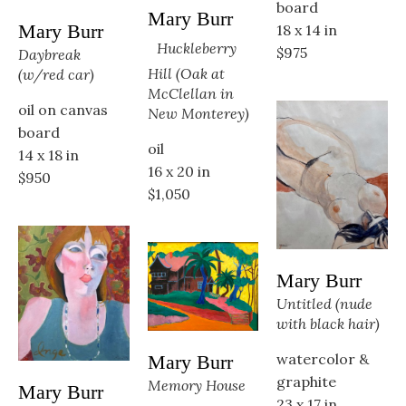
board
Mary Burr
Mary Burr
18 x 14 in
Huckleberry 
$975
Daybreak 
Hill (Oak at 
(w/red car)
McClellan in 
oil on canvas 
New Monterey)
board
oil
14 x 18 in
16 x 20 in
$950
$1,050
Mary Burr
Untitled (nude 
with black hair)
watercolor & 
Mary Burr
graphite
Memory House
Mary Burr
23 x 17 in