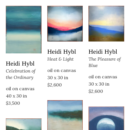
Heidi Hybl
Heidi Hybl
The Pleasure of 
Heat & Light
Heidi Hybl
Blue
oil on canvas
Celebration of 
oil on canvas
the Ordinary
30 x 30 in
30 x 30 in
$2,600
oil on canvas
$2,600
40 x 30 in
$3,500