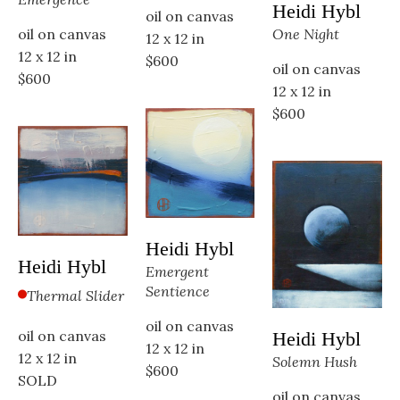
Heidi Hybl
oil on canvas
oil on canvas
One Night
12 x 12 in
12 x 12 in
$600
oil on canvas
$600
12 x 12 in
$600
Heidi Hybl
Heidi Hybl
Emergent 
Sentience
Thermal Slider
oil on canvas
oil on canvas
Heidi Hybl
12 x 12 in
12 x 12 in
Solemn Hush
$600
SOLD
oil on canvas