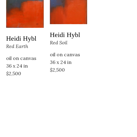
Heidi Hybl
Heidi Hybl
Red Soil
Red Earth
oil on canvas
oil on canvas
36 x 24 in
36 x 24 in
$2,500
$2,500