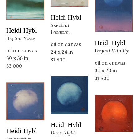
Heidi Hybl
Spectral 
Heidi Hybl
Location
Big Sur View
Heidi Hybl
oil on canvas
oil on canvas
Urgent Vitality
24 x 24 in
30 x 36 in
$1,800
oil on canvas
$3,000
30 x 20 in
$1,800
Heidi Hybl
Heidi Hybl
Dark Night
Emergence