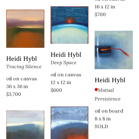
16 x 12 in
$700
Heidi Hybl
Heidi Hybl
Deep Space
Tracing Silence
oil on canvas
oil on canvas
Heidi Hybl
12 x 12 in
36 x 36 in
Mutual 
$600
$3,700
Persistence
oil on board
8 x 8 in
SOLD