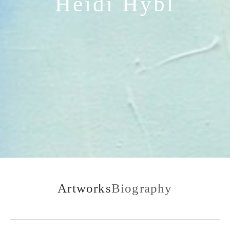
Heidi Hybl
Artworks
Biography