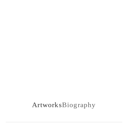
1907-1985
Artworks
Biography