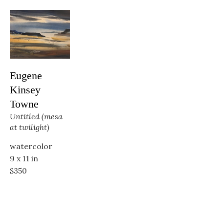
Eugene 
Kinsey 
Towne
Untitled (mesa 
at twilight)
watercolor
9 x 11 in
$350