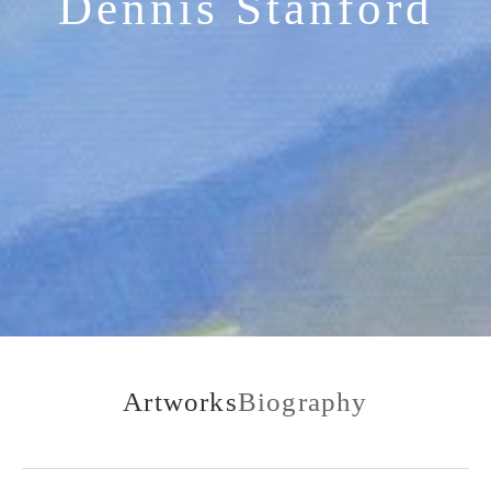
Dennis Stanford
Artworks
Biography