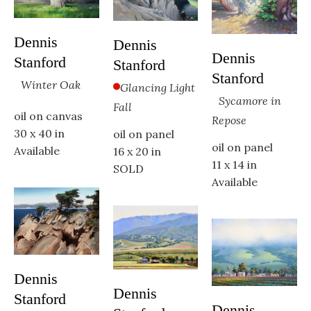
Dennis 
Dennis 
Dennis 
Stanford
Stanford
Stanford
Winter Oak
Glancing Light 
Sycamore in 
Fall
oil on canvas
Repose
30 x 40 in
oil on panel
oil on panel
Available
16 x 20 in
11 x 14 in
SOLD
Available
Dennis 
Dennis 
Stanford
Dennis 