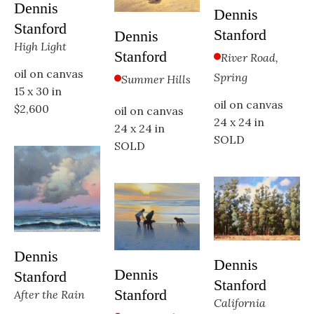
Dennis 
Dennis 
Stanford
Stanford
Dennis 
High Light
Stanford
River Road, 
oil on canvas
Spring
Summer Hills
15 x 30 in
oil on canvas
$2,600
oil on canvas
24 x 24 in
24 x 24 in
SOLD
SOLD
Dennis 
Dennis 
Dennis 
Stanford
Stanford
Stanford
After the Rain
California 