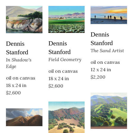
Dennis 
Stanford
Dennis 
Dennis 
The Sand Artist
Stanford
Stanford
Field Geometry
In Shadow's 
oil on canvas
Edge
12 x 24 in
oil on canvas
$2,200
oil on canvas
18 x 24 in
18 x 24 in
$2,600
$2,600