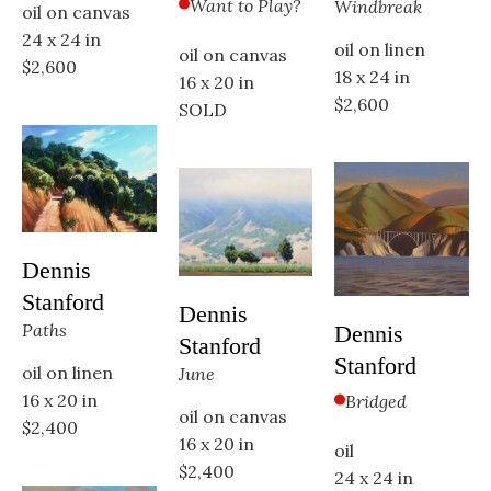
Want to Play?
Windbreak
oil on canvas
24 x 24 in
oil on linen
oil on canvas
$2,600
18 x 24 in
16 x 20 in
$2,600
SOLD
Dennis 
Stanford
Dennis 
Paths
Dennis 
Stanford
Stanford
oil on linen
June
Bridged
16 x 20 in
oil on canvas
$2,400
16 x 20 in
oil
$2,400
24 x 24 in