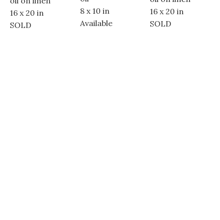
oil on linen
8 x 10 in
16 x 20 in
16 x 20 in
Available
SOLD
SOLD
Dolores Street between 5th & 6th Avenues
Carmel-By-The-Sea, CA 93921
(831) 250 - 3347