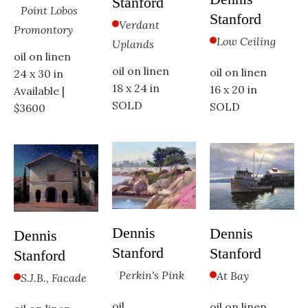
Stanford
Point Lobos 
Stanford
Verdant 
Promontory
Low Ceiling
Uplands
oil on linen
oil on linen
oil on linen
24 x 30 in
18 x 24 in
16 x 20 in
Available | 
SOLD
SOLD
$3600
Dennis 
Dennis 
Dennis 
Stanford
Stanford
Stanford
Perkin's Pink
At Bay
S.J.B., Facade
oil
oil on linen