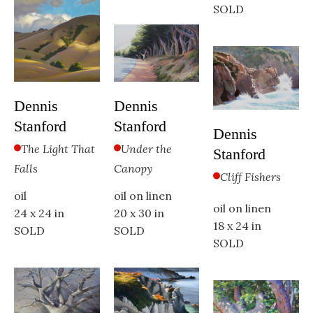
SOLD
Dennis 
Dennis 
Stanford
Stanford
Dennis 
Under the 
The Light That 
Stanford
Canopy
Falls
Cliff Fishers
oil on linen
oil
oil on linen
20 x 30 in
24 x 24 in
18 x 24 in
SOLD
SOLD
SOLD