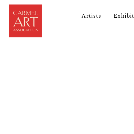
Artists
Exhibi