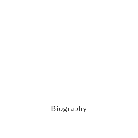
Biography