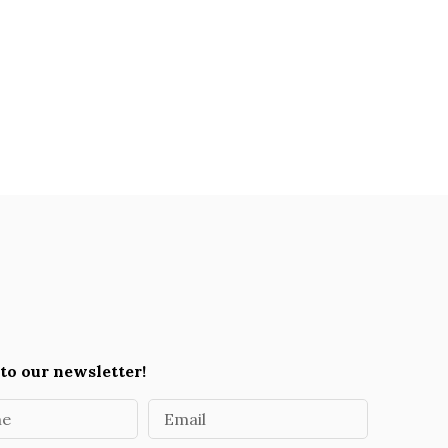
to our newsletter!
me
Email