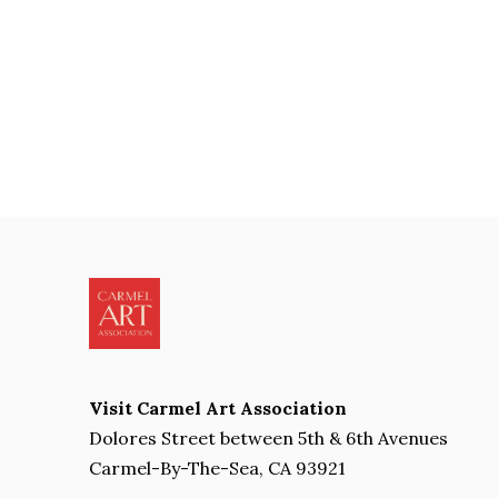
Visit Carmel Art Association
Dolores Street between 5th & 6th Avenues
Carmel-By-The-Sea, CA 93921