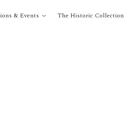
tions & Events
The Historic Collection
Search by keyword, artist name, artwork title o
CAA Membership