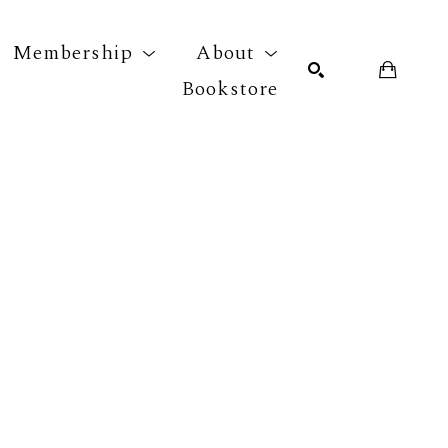
Membership
About
Bookstore
r exhibition
SEARCH