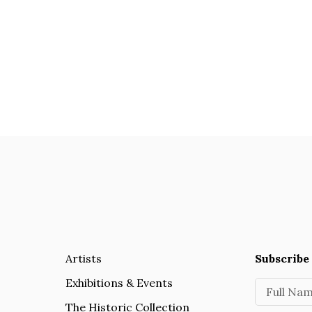
Artists
Subscribe 
Exhibitions & Events
Full Na
The Historic Collection