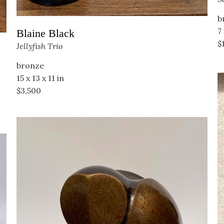
b
7 
Blaine Black
$
Jellyfish Trio
bronze
15 x 13 x 11 in
$3,500