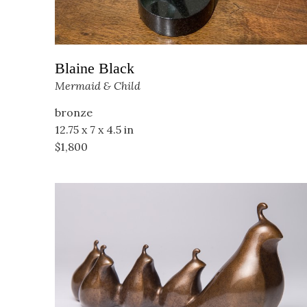
Blaine Black
Mermaid & Child
bronze
12.75 x 7 x 4.5 in
$1,800