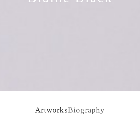
Artworks
Biography