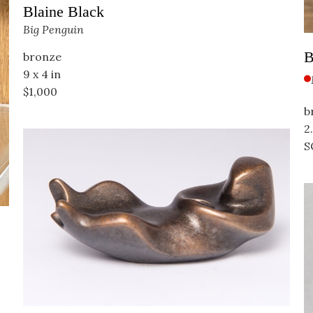
Blaine Black
Big Penguin
B
bronze
9 x 4 in
$1,000
b
2.
S