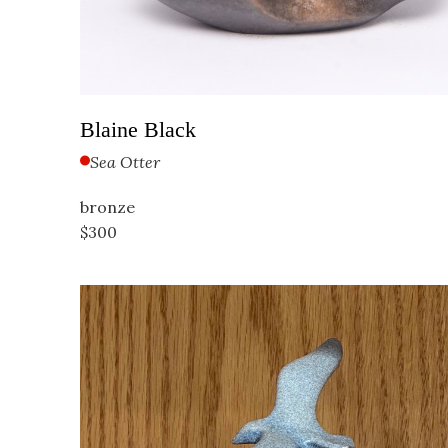
Blaine Black
Sea Otter
bronze
$300