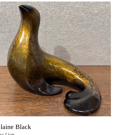
laine Black
ea Lion