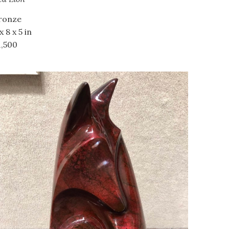
ronze
x 8 x 5 in
1,500