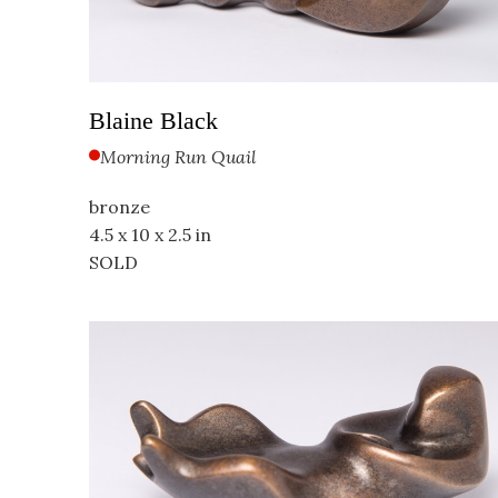
Blaine Black
Morning Run Quail
bronze
4.5 x 10 x 2.5 in
SOLD