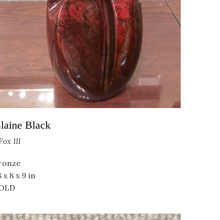
laine Black
Fox III
ronze
 x 8 x 9 in
OLD