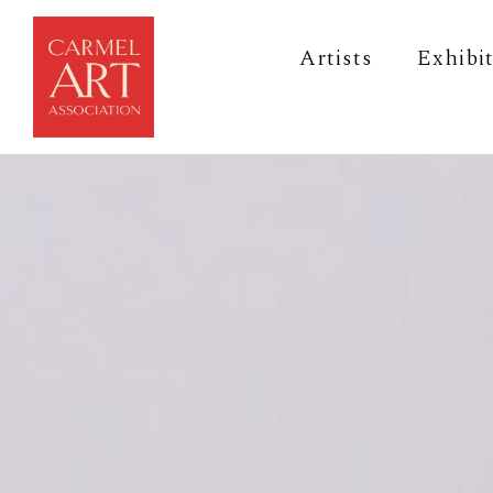
Artists
Exhibi