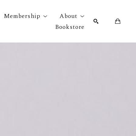
Membership
About
Bookstore
r exhibition
SEARCH