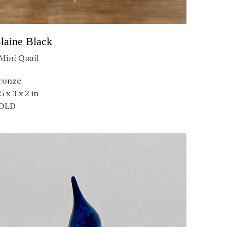
laine Black
Mini Quail
ronze
5 x 3 x 2 in
OLD