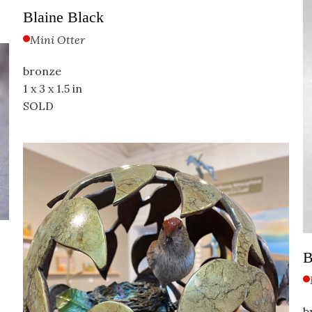
Blaine Black
Mini Otter
bronze
1 x 3 x 1.5 in
SOLD                                                                                           
B
b