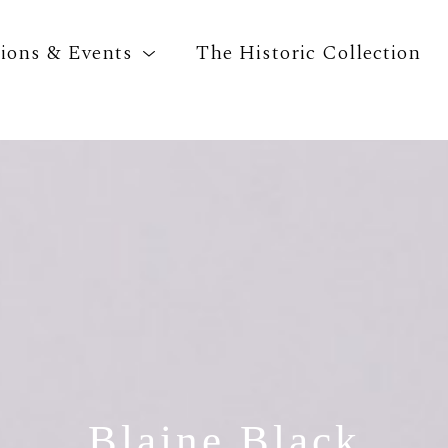
tions & Events
The Historic Collection
Search by keyword, artist name, artwork title o
Blaine Black