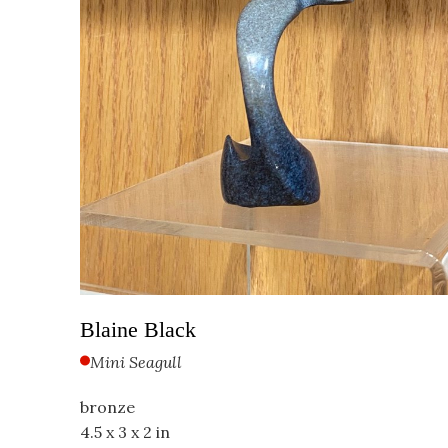
Blaine Black
Mini Seagull
bronze
4.5 x 3 x 2 in