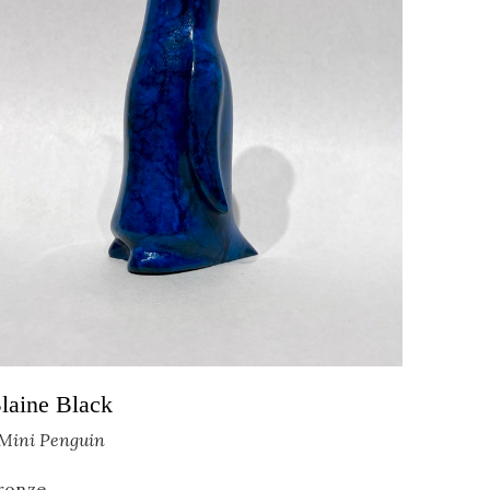
                                
laine Black
Mini Penguin
ronze