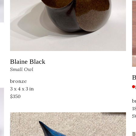
Blaine Black
Small Owl
B
bronze
3 x 4 x 3 in
$350
b
18
S