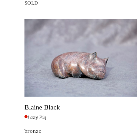
SOLD
Blaine Black
Lazy Pig
bronze