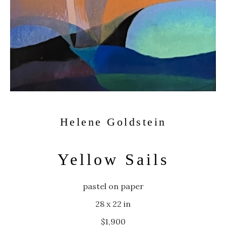
Helene Goldstein
Yellow Sails
pastel on paper
28 x 22 in
$1,900