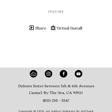
INQUIRE
Share
Virtual Install
Dolores Street between 5th & 6th Avenues
Carmel-By-The-Sea, CA 93921
(831) 250 - 3347
Copyright ©
2026
,
Art Gallery Software
By ArtCloud