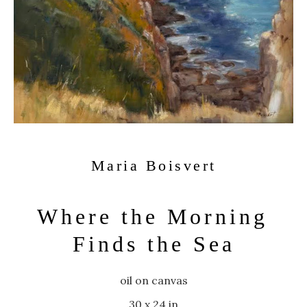
Maria Boisvert
Where the Morning 
Finds the Sea
oil on canvas
30 x 24 in