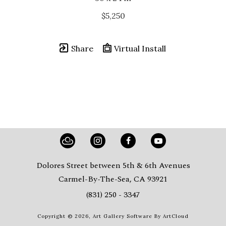
$5,250
Share
Virtual Install
Dolores Street between 5th & 6th Avenues
Carmel-By-The-Sea, CA 93921
(831) 250 - 3347
Copyright ©
2026
,
Art Gallery Software
By ArtCloud