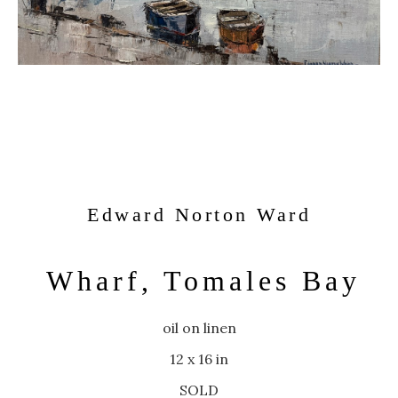
Edward Norton Ward
Wharf, Tomales Bay
oil on linen
12 x 16 in
SOLD