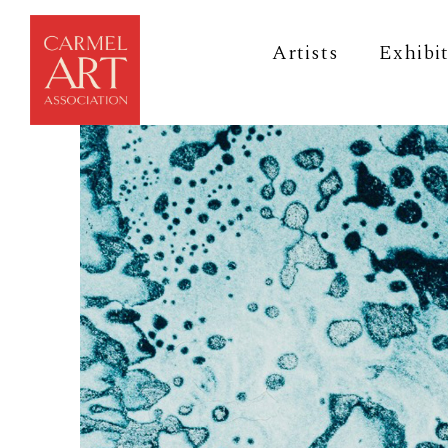
Artists
Exhibi