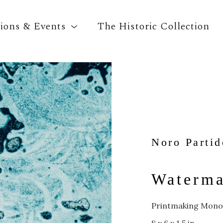
tions & Events
The Historic Collection
Search by keyword, artist name, artwork title o
Noro Partid
Waterma
Printmaking Mono