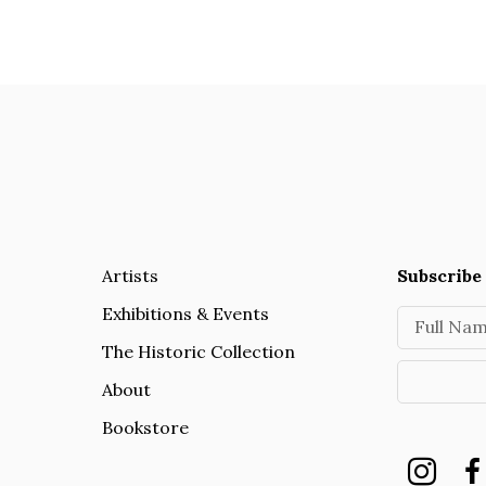
Artists
Subscribe 
Exhibitions & Events
Full Na
The Historic Collection
About
Bookstore