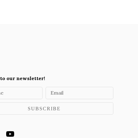
to our newsletter!
me
Email
SUBSCRIBE