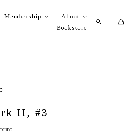
Membership
About
Bookstore
r exhibition
SEARCH
o
rk II, #3
print