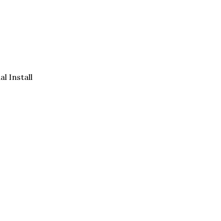
al Install