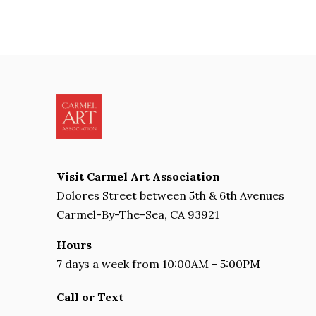
Visit Carmel Art Association
Dolores Street between 5th & 6th Avenues
Carmel-By-The-Sea, CA 93921
Hours
7 days a week from 10:00AM - 5:00PM
Call or Text