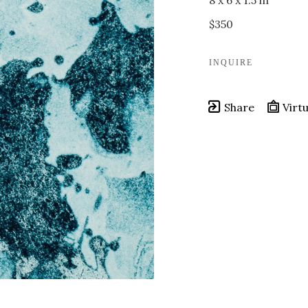
8 x 6 x 1.5 in
$350
INQUIRE
Share
Virtu