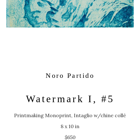
Noro Partido
Watermark I, #5
Printmaking Monoprint, Intaglio w/chine collé
8 x 10 in
$650