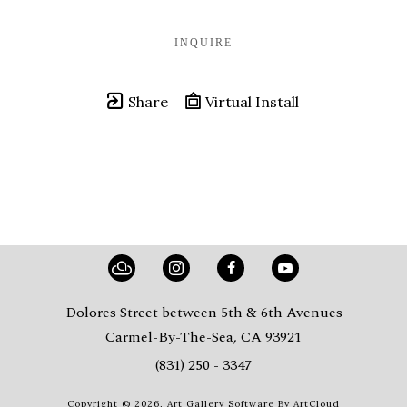
INQUIRE
Share
Virtual Install
Dolores Street between 5th & 6th Avenues
Carmel-By-The-Sea, CA 93921
(831) 250 - 3347
Copyright ©
2026
,
Art Gallery Software
By ArtCloud