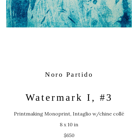
Noro Partido
Watermark I, #3
Printmaking Monoprint, Intaglio w/chine collé
8 x 10 in
$650