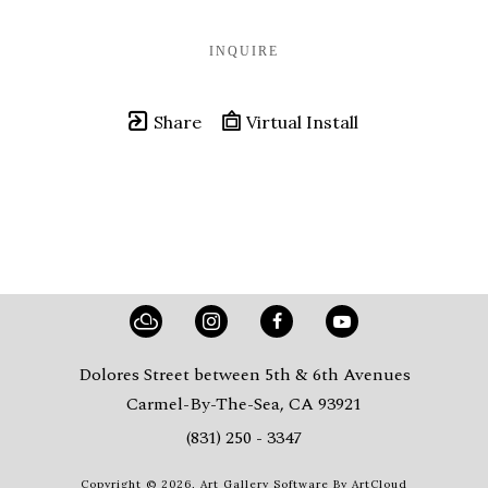
INQUIRE
Share
Virtual Install
Dolores Street between 5th & 6th Avenues
Carmel-By-The-Sea, CA 93921
(831) 250 - 3347
Copyright ©
2026
,
Art Gallery Software
By ArtCloud