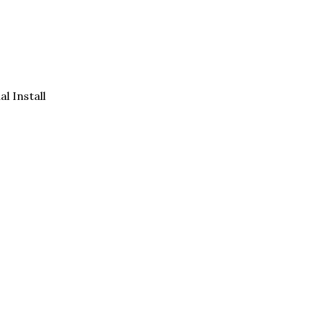
al Install