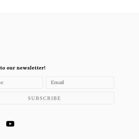
to our newsletter!
me
Email
SUBSCRIBE