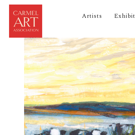
Artists
Exhibi