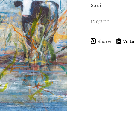
$675
INQUIRE
Share
Virtu