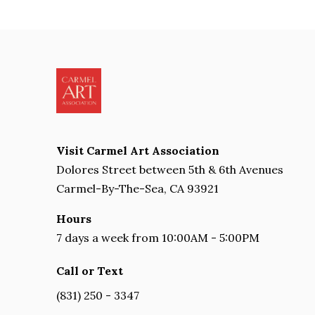
Visit Carmel Art Association
Dolores Street between 5th & 6th Avenues
Carmel-By-The-Sea, CA 93921
Hours
7 days a week from 10:00AM - 5:00PM
Call or Text
(831) 250 - 3347