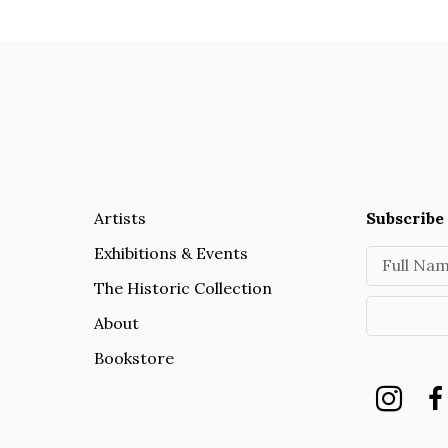
Artists
Subscribe 
Exhibitions & Events
Full Na
The Historic Collection
About
Bookstore