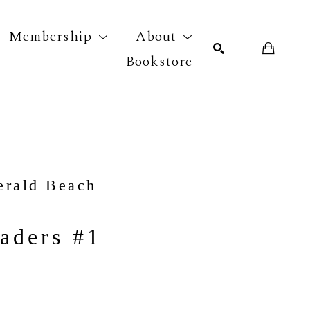
Membership
About
Bookstore
r exhibition
SEARCH
erald Beach
aders #1