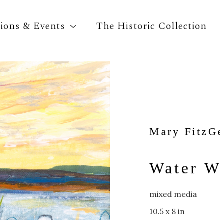
tions & Events
The Historic Collection
Search by keyword, artist name, artwork title o
Mary FitzG
Water W
mixed media
10.5 x 8 in