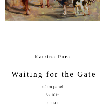
Katrina Pura
Waiting for the Gate
oil on panel
8 x 10 in
SOLD