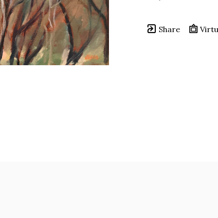
Share
Virtu