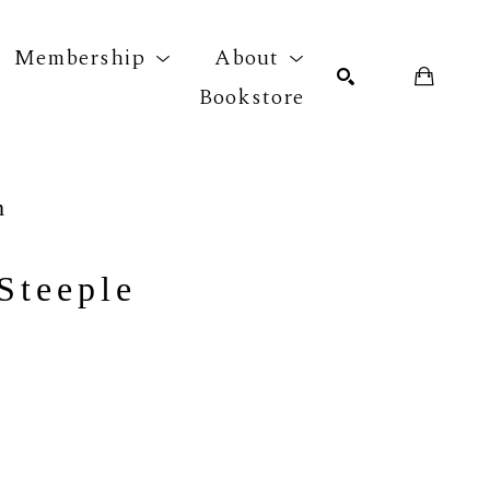
Membership
About
Bookstore
r exhibition
SEARCH
n
Steeple