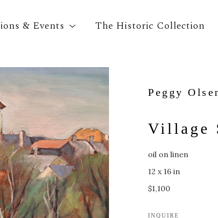
tions & Events
The Historic Collection
Search by keyword, artist name, artwork title o
Peggy Olse
Village 
oil on linen
12 x 16 in
$1,100
INQUIRE