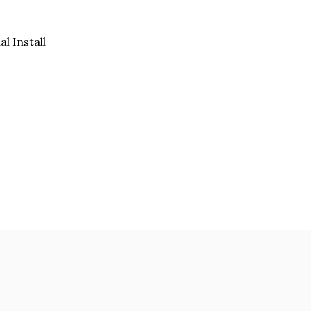
al Install