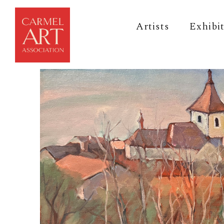
Artists
Exhibi