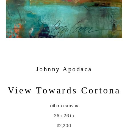
Johnny Apodaca
View Towards Cortona
oil on canvas
26 x 26 in
$2,200