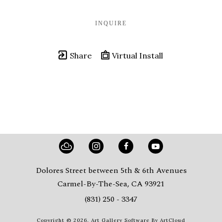
INQUIRE
Share
Virtual Install
Dolores Street between 5th & 6th Avenues
Carmel-By-The-Sea, CA 93921
(831) 250 - 3347
Copyright ©
2026
,
Art Gallery Software
By ArtCloud