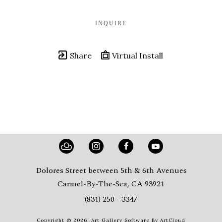
INQUIRE
Share
Virtual Install
Dolores Street between 5th & 6th Avenues
Carmel-By-The-Sea, CA 93921
(831) 250 - 3347
Copyright ©
2026
,
Art Gallery Software
By ArtCloud