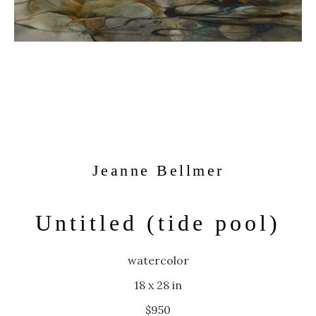
Jeanne Bellmer
Untitled (tide pool)
watercolor
18 x 28 in
$950