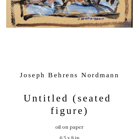
Joseph Behrens Nordmann
Untitled (seated 
figure)
oil on paper
6.5 x 8 in