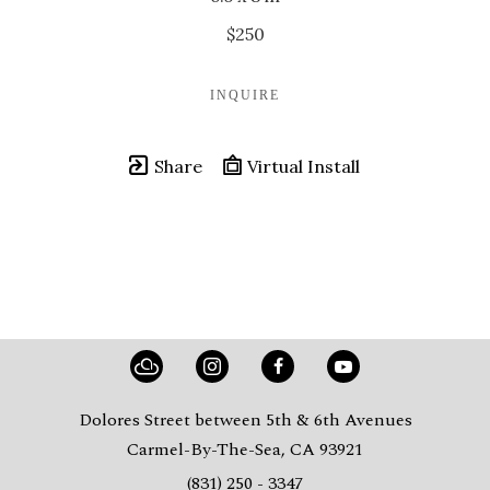
$250
INQUIRE
Share
Virtual Install
Dolores Street between 5th & 6th Avenues
Carmel-By-The-Sea, CA 93921
(831) 250 - 3347