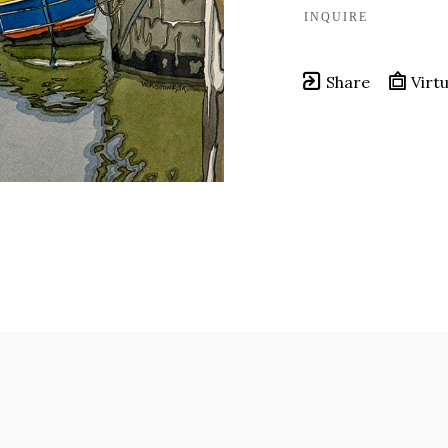
INQUIRE
Share
Virtu