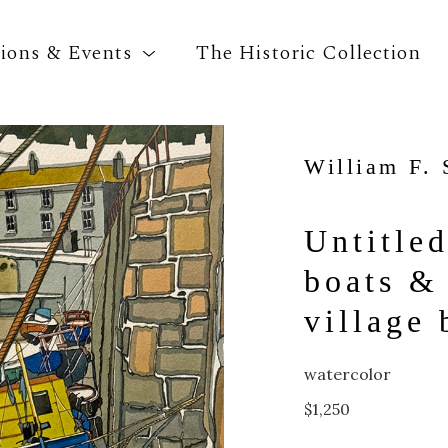
tions & Events
The Historic Collection
William F. 
Search by keyword, artist name, artwork title o
Untitled
boats & 
village
watercolor
$1,250