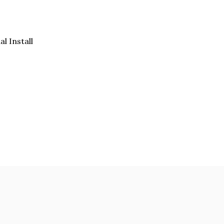
al Install