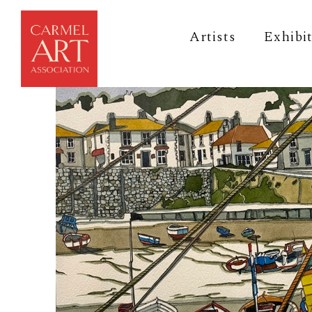
Artists
Exhibi