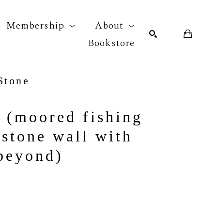
Membership
About
Bookstore
Stone
r exhibition
SEARCH
 (moored fishing 
stone wall with 
 beyond)