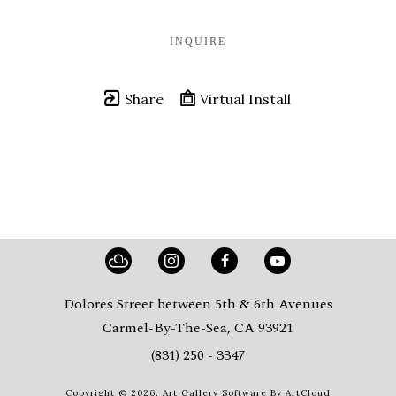
INQUIRE
Share
Virtual Install
Dolores Street between 5th & 6th Avenues
Carmel-By-The-Sea, CA 93921
(831) 250 - 3347
Copyright ©
2026
,
Art Gallery Software
By ArtCloud