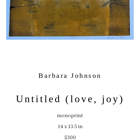
Barbara Johnson
Untitled (love, joy)
monoprint
14 x 13.5 in
$300