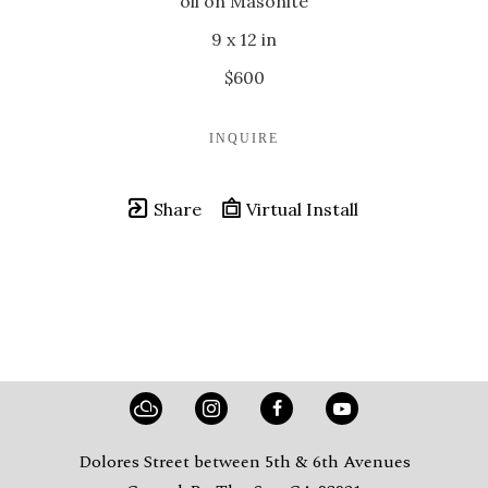
oil on Masonite
9 x 12 in
$600
INQUIRE
Share
Virtual Install
Dolores Street between 5th & 6th Avenues