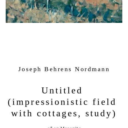
Joseph Behrens Nordmann
Untitled 
(impressionistic field 
with cottages, study)