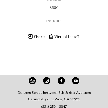
$600
INQUIRE
Share
Virtual Install
Dolores Street between 5th & 6th Avenues
Carmel-By-The-Sea, CA 93921
(831) 250 - 3347