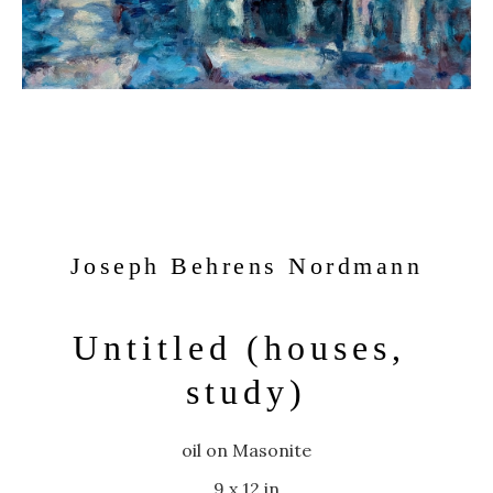
Joseph Behrens Nordmann
Untitled (houses, 
study)
oil on Masonite
9 x 12 in