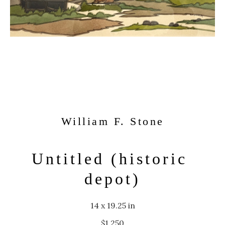
William F. Stone
Untitled (historic 
depot)
14 x 19.25 in
$1,250