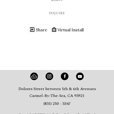
INQUIRE
Share
Virtual Install
Dolores Street between 5th & 6th Avenues
Carmel-By-The-Sea, CA 93921
(831) 250 - 3347