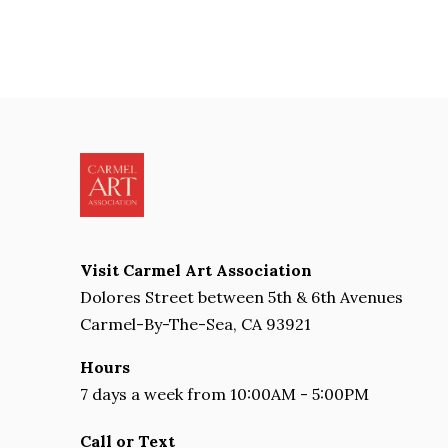
Visit Carmel Art Association
Dolores Street between 5th & 6th Avenues
Carmel-By-The-Sea, CA 93921
Hours
7 days a week from 10:00AM - 5:00PM
Call or Text