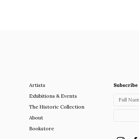
Artists
Subscribe 
Exhibitions & Events
Full Na
The Historic Collection
About
Bookstore