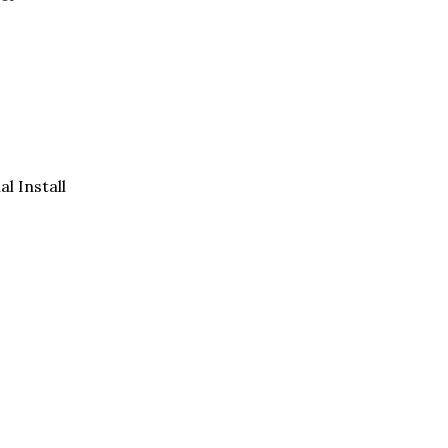
al Install