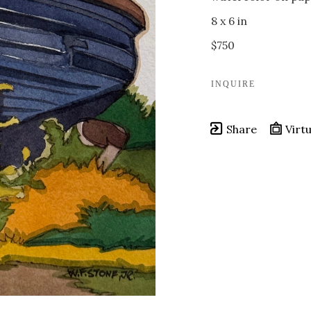
8 x 6 in
$750
INQUIRE
Share
Virtu