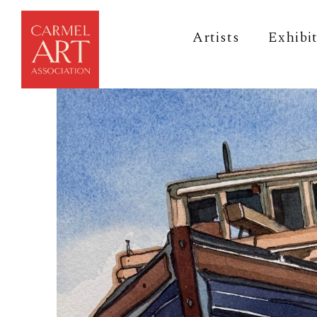
Artists
Exhibi