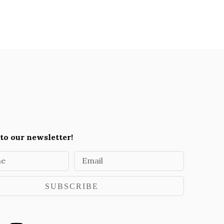
to our newsletter!
me
Email
SUBSCRIBE