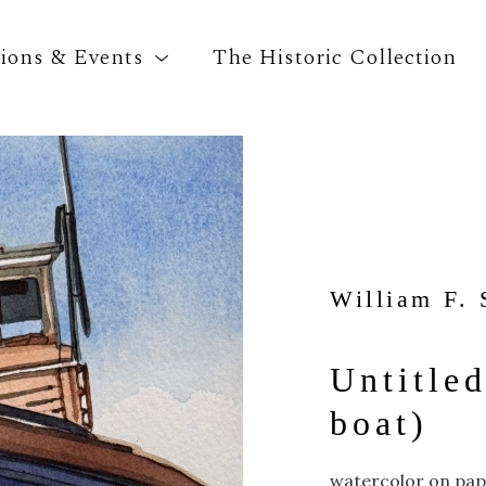
tions & Events
The Historic Collection
Search by keyword, artist name, artwork title o
William F. 
Untitled
boat)
watercolor on pa