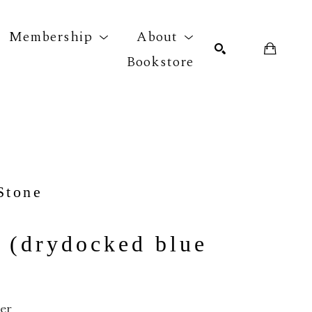
Membership
About
Bookstore
r exhibition
SEARCH
Stone
 (drydocked blue 
per