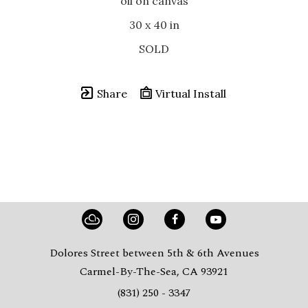
oil on canvas
30 x 40 in
SOLD
Share
Virtual Install
Dolores Street between 5th & 6th Avenues
Carmel-By-The-Sea, CA 93921
(831) 250 - 3347