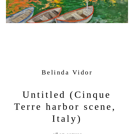
Belinda Vidor
Untitled (Cinque 
Terre harbor scene, 
Italy)