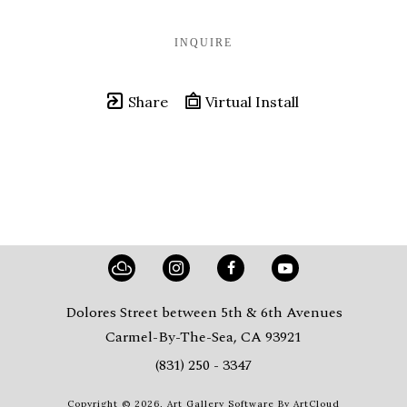
INQUIRE
Share
Virtual Install
Dolores Street between 5th & 6th Avenues
Carmel-By-The-Sea, CA 93921
(831) 250 - 3347
Copyright ©
2026
,
Art Gallery Software
By ArtCloud