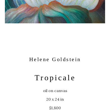
Helene Goldstein
Tropicale
oil on canvas
20 x 24 in
$1,800