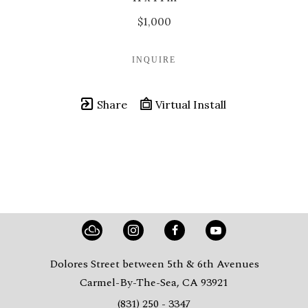
$1,000
INQUIRE
Share
Virtual Install
Dolores Street between 5th & 6th Avenues
Carmel-By-The-Sea, CA 93921
(831) 250 - 3347