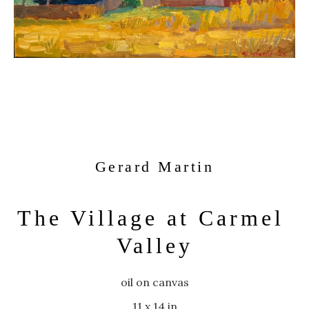
Gerard Martin
The Village at Carmel 
Valley
oil on canvas
11 x 14 in