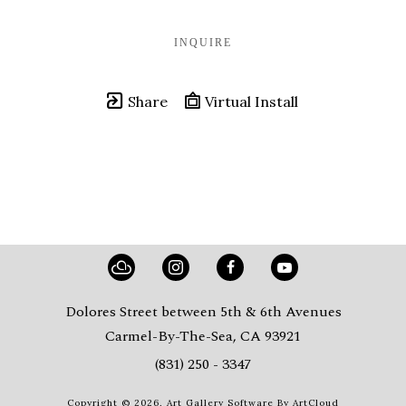
INQUIRE
Share
Virtual Install
Dolores Street between 5th & 6th Avenues
Carmel-By-The-Sea, CA 93921
(831) 250 - 3347
Copyright ©
2026
,
Art Gallery Software
By ArtCloud