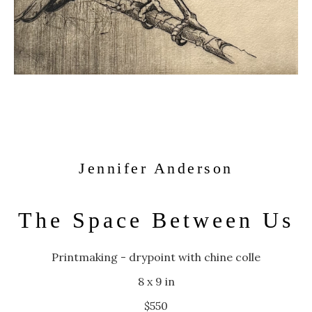
Jennifer Anderson
The Space Between Us
Printmaking - drypoint with chine colle
8 x 9 in
$550