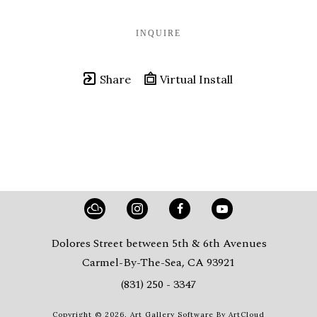
INQUIRE
Share
Virtual Install
Dolores Street between 5th & 6th Avenues
Carmel-By-The-Sea, CA 93921
(831) 250 - 3347
Copyright ©
2026
,
Art Gallery Software
By ArtCloud