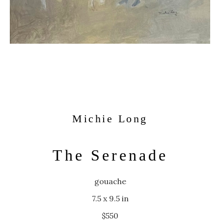
Michie Long
The Serenade
gouache
7.5 x 9.5 in
$550