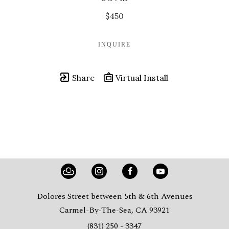
$450
INQUIRE
Share
Virtual Install
Dolores Street between 5th & 6th Avenues
Carmel-By-The-Sea, CA 93921
(831) 250 - 3347