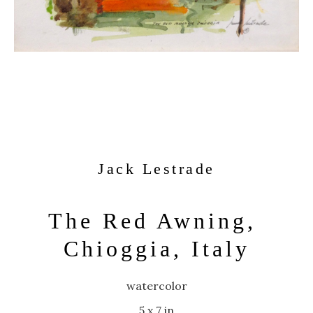
Jack Lestrade
The Red Awning, 
Chioggia, Italy
watercolor
5 x 7 in