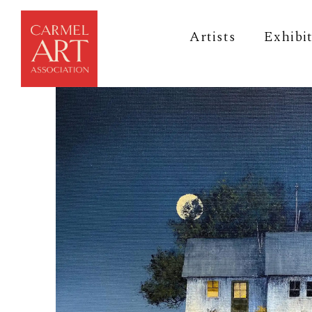
Artists
Exhibi