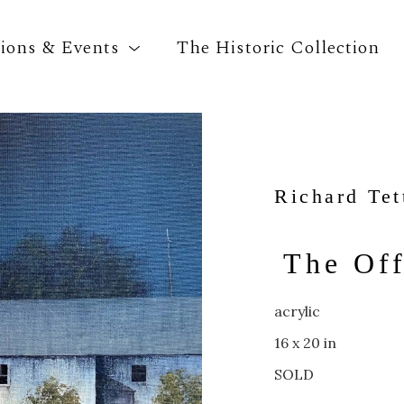
tions & Events
The Historic Collection
Search by keyword, artist name, artwork title o
Richard Tet
The Off
acrylic
16 x 20 in
SOLD