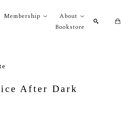
Membership
About
Bookstore
r exhibition
SEARCH
te
ice After Dark