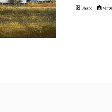
Share
Virtu