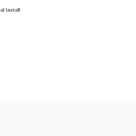
al Install