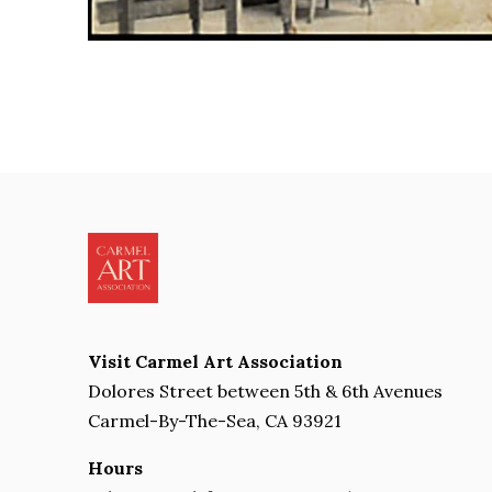
Visit Carmel Art Association
Dolores Street between 5th & 6th Avenues
Carmel-By-The-Sea, CA 93921
Hours