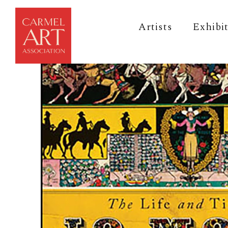
Artists
Exhibi