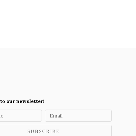
to our newsletter!
me
Email
SUBSCRIBE