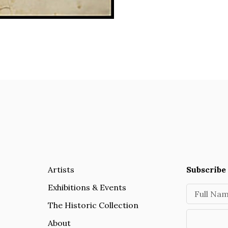
Artists
Subscribe 
Exhibitions & Events
Full Na
The Historic Collection
About