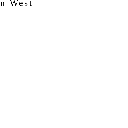
n West