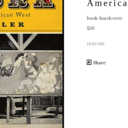
America
book-hardcover
$30
INQUIRE
Share