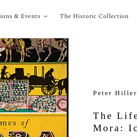
tions & Events
The Historic Collection
Search by keyword, artist name, artwork title o
Peter Hiller
The Life
Mora: Ic