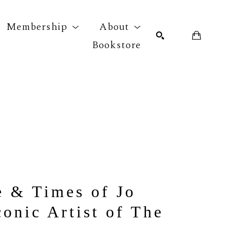
Membership
About
Bookstore
r exhibition
SEARCH
 & Times of Jo 
onic Artist of The 