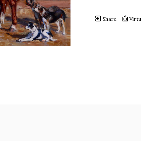
Share
Virtu