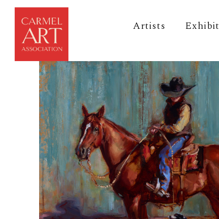
Artists
Exhibi