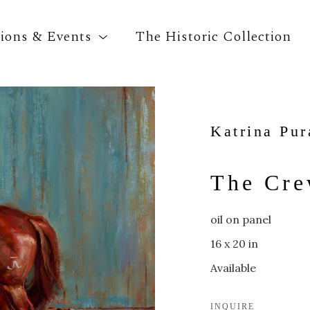
tions & Events
The Historic Collection
Search by keyword, artist name, artwork title o
Katrina Pur
The Cr
oil on panel
16 x 20 in
Available
INQUIRE