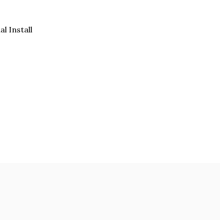
al Install