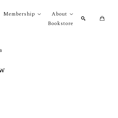
Membership
About
Bookstore
r exhibition
SEARCH
a
ew