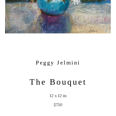
Peggy Jelmini
The Bouquet
12 x 12 in
$750