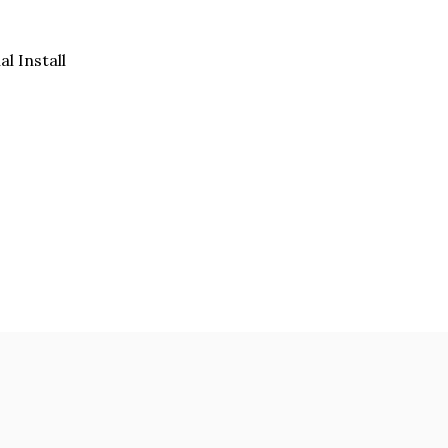
al Install