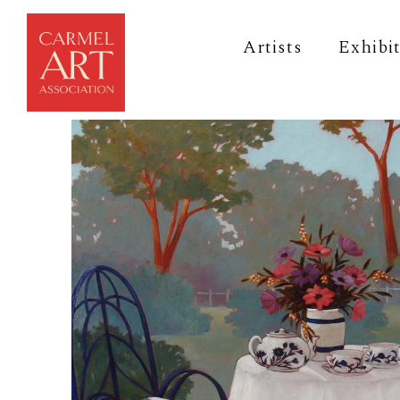
Artists
Exhibi