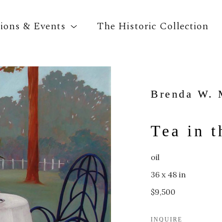
tions & Events
The Historic Collection
Search by keyword, artist name, artwork title o
Brenda W. 
Tea in 
oil
36 x 48 in
$9,500
INQUIRE