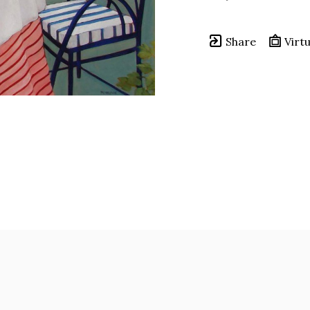
Share
Virtu