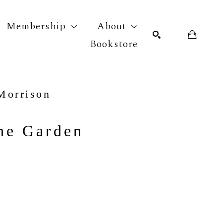
Membership
About
Bookstore
r exhibition
SEARCH
Morrison
the Garden