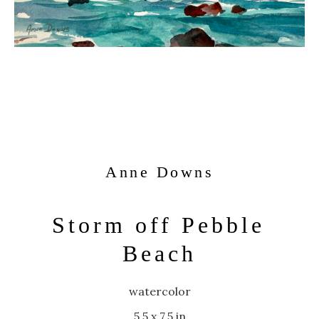
Anne Downs
Storm off Pebble 
Beach
watercolor
5.5 x 7.5 in