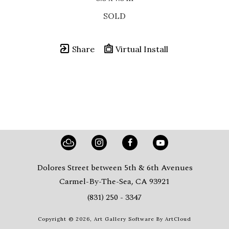
SOLD
Share
Virtual Install
Dolores Street between 5th & 6th Avenues
Carmel-By-The-Sea, CA 93921
(831) 250 - 3347
Copyright ©
2026
,
Art Gallery Software
By ArtCloud