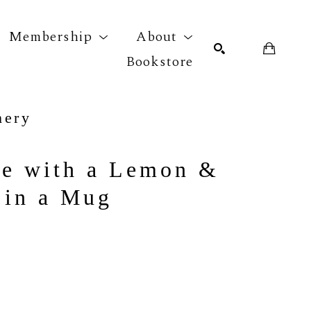
Membership
About
Bookstore
mery
r exhibition
SEARCH
fe with a Lemon & 
 in a Mug