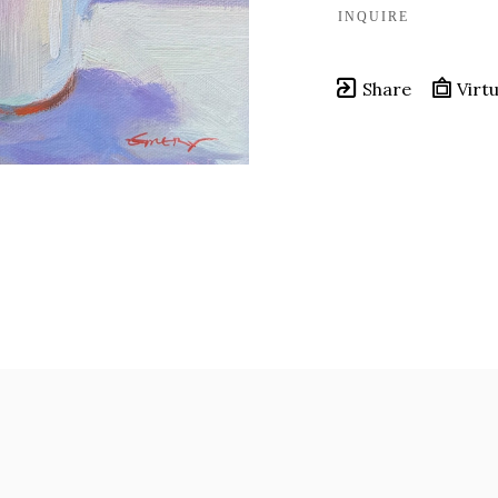
INQUIRE
Share
Virtu