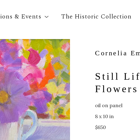
tions & Events
The Historic Collection
Cornelia E
Search by keyword, artist name, artwork title o
Still Li
Flowers
oil on panel
8 x 10 in
$650