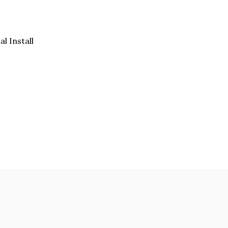
al Install