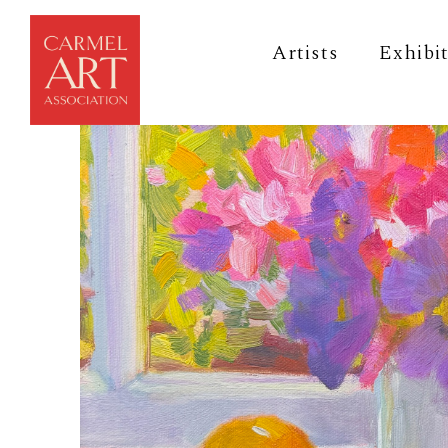
Artists
Exhibi