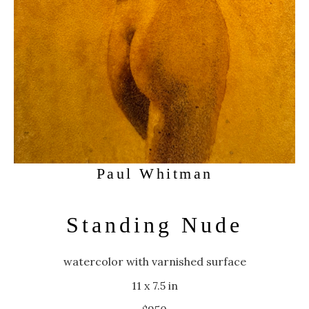
Paul Whitman
Standing Nude
watercolor with varnished surface
11 x 7.5 in