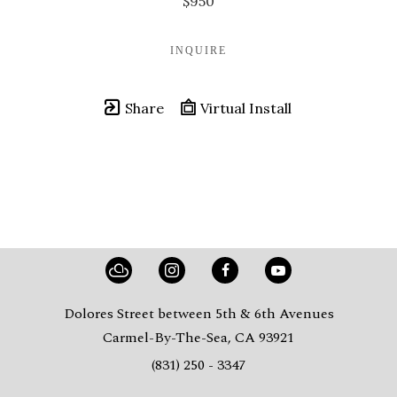
$950
INQUIRE
Share
Virtual Install
Dolores Street between 5th & 6th Avenues
Carmel-By-The-Sea, CA 93921
(831) 250 - 3347