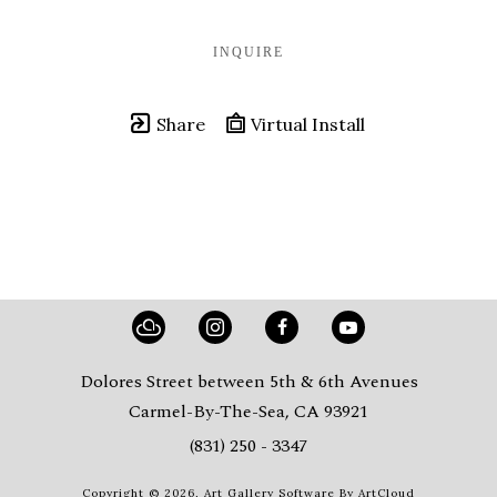
INQUIRE
Share
Virtual Install
Dolores Street between 5th & 6th Avenues
Carmel-By-The-Sea, CA 93921
(831) 250 - 3347
Copyright ©
2026
,
Art Gallery Software
By ArtCloud