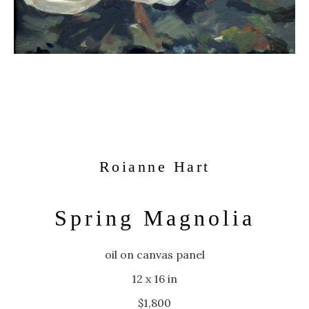
Roianne Hart
Spring Magnolia
oil on canvas panel
12 x 16 in
$1,800