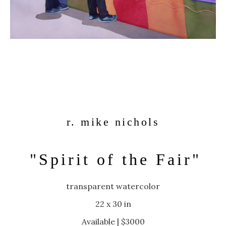
r. mike nichols
"Spirit of the Fair"
transparent watercolor
22 x 30 in
Available | $3000