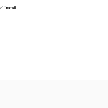
al Install