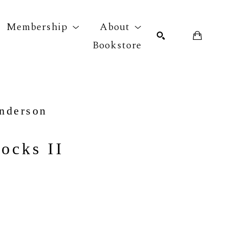
Membership
About
Bookstore
r exhibition
SEARCH
nderson
ocks II