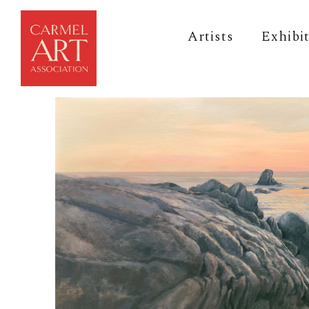
Artists
Exhibi