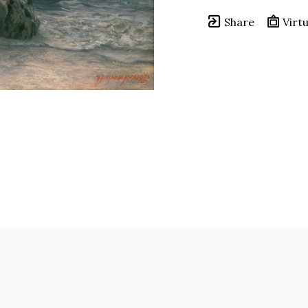
Share
Virtu