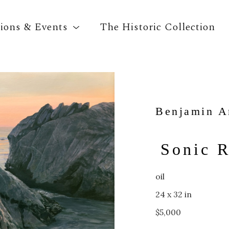
tions & Events
The Historic Collection
Search by keyword, artist name, artwork title o
Benjamin A
Sonic R
oil
24 x 32 in
$5,000