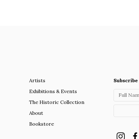
Artists
Subscribe 
Exhibitions & Events
Full Na
The Historic Collection
About
Bookstore