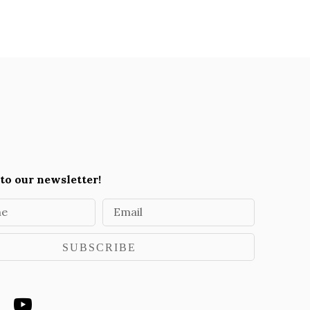
to our newsletter!
me
Email
SUBSCRIBE