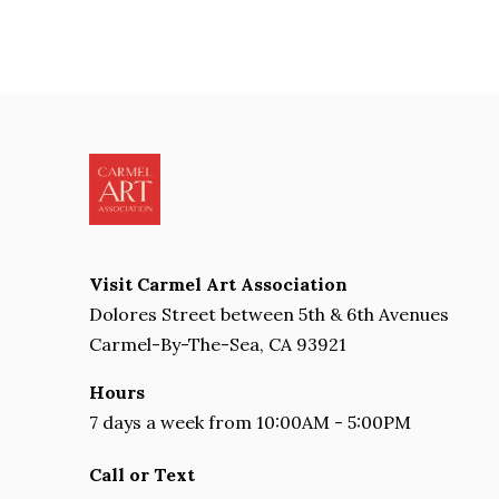
Visit Carmel Art Association
Dolores Street between 5th & 6th Avenues
Carmel-By-The-Sea, CA 93921
Hours
7 days a week from 10:00AM - 5:00PM
Call or Text