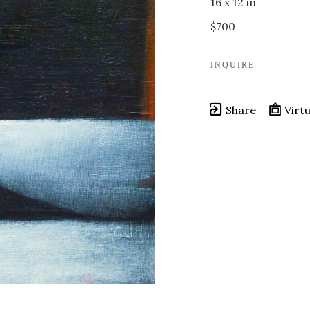
16 x 12 in
$700
INQUIRE
Share
Virtu