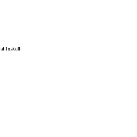
al Install