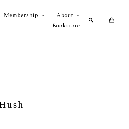
Membership
About
Bookstore
r exhibition
SEARCH
 Hush