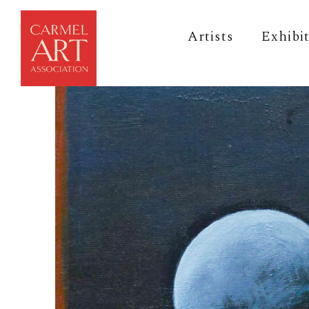
Artists
Exhibi