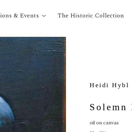
tions & Events
The Historic Collection
Search by keyword, artist name, artwork title o
Heidi Hybl
Solemn
oil on canvas