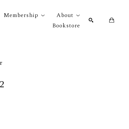
Membership
About
Bookstore
r exhibition
SEARCH
r
 2