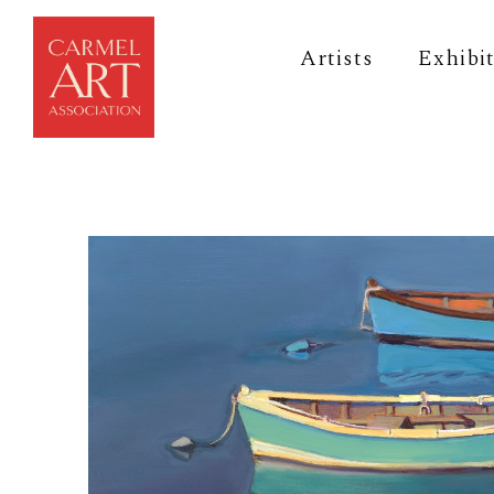
Artists
Exhibi