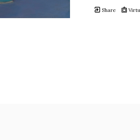
Share
Virtu