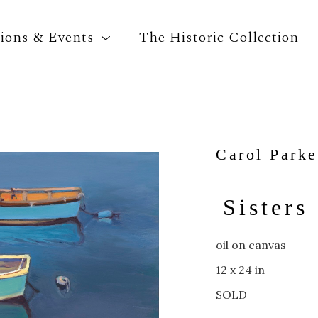
tions & Events
The Historic Collection
Search by keyword, artist name, artwork title o
Carol Parke
Sisters
oil on canvas
12 x 24 in
SOLD