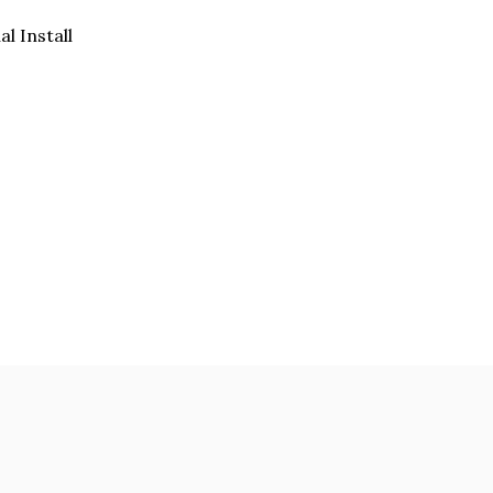
al Install