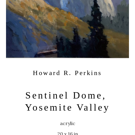
Howard R. Perkins
Sentinel Dome, 
Yosemite Valley
acrylic
20 x 16 in