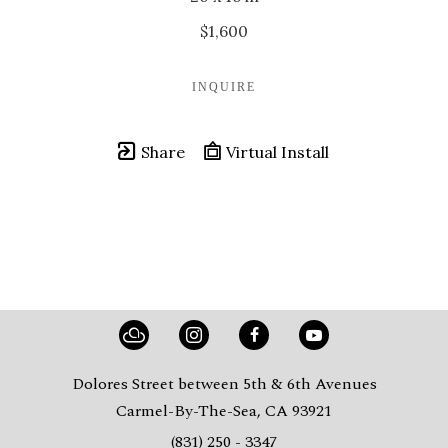
$1,600
INQUIRE
Share
Virtual Install
Dolores Street between 5th & 6th Avenues
Carmel-By-The-Sea, CA 93921
(831) 250 - 3347