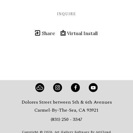
INQUIRE
Share
Virtual Install
Dolores Street between 5th & 6th Avenues
Carmel-By-The-Sea, CA 93921
(831) 250 - 3347
Copyright ©
2026
,
Art Gallery Software
By ArtCloud