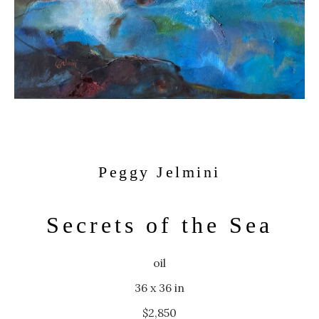
Peggy Jelmini
Secrets of the Sea
oil
36 x 36 in
$2,850